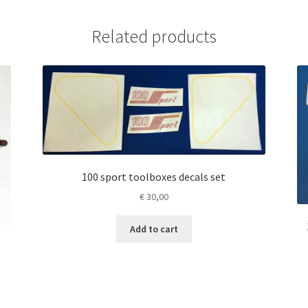
Related products
100 sport toolboxes decals set
€
30,00
Add to cart