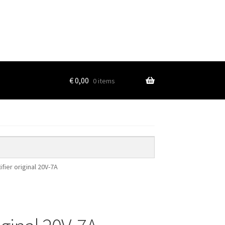
€
0,00
0 items
ifier original 20V-7A