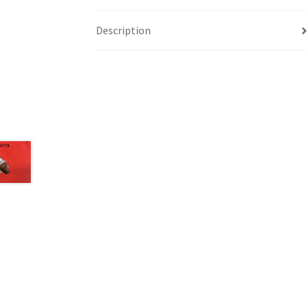
Description