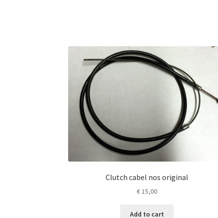
Clutch cabel nos original
€
15,00
Add to cart