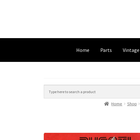
Home
Parts
Vintage
Home
Shop