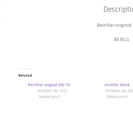
Descripti
Rectifier original
BS 81/1
Related
Rectifier original 20V-7A
rectifier block
October 26, 2021
October 26, 20
Similar post
Similar post