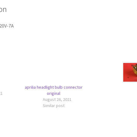
on
 20V-7A
aprilia headlight bulb connector
21
original
August 26, 2021
Similar post