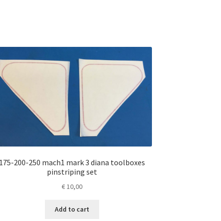
175-200-250 mach1 mark 3 diana toolboxes
pinstriping set
€
10,00
Add to cart