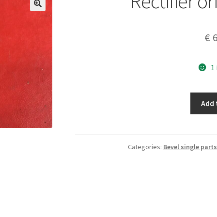
Rectifier or
€
6
1
Rectifier
Add 
original
20V-
7A
quantity
Categories:
Bevel single parts