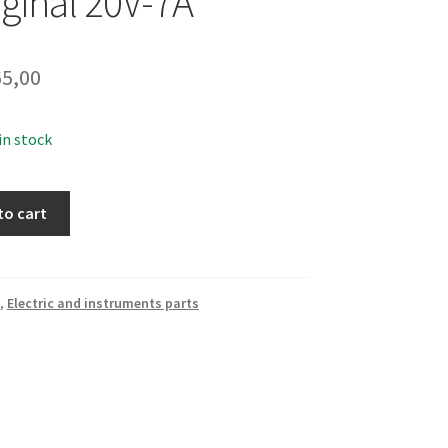
iginal 20V-7A
5,00
 in stock
to cart
,
Electric and instruments parts