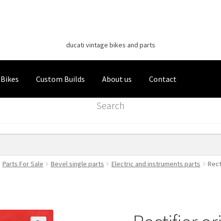
Classic Italian Bikes
Skip
Skip
to
to
ducati vintage bikes and parts
navigation
content
 Bikes
Custom Builds
About us
Contact
Search
Parts For Sale
Bevel single parts
Electric and instruments parts
Rect