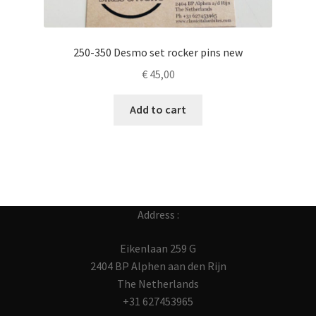
250-350 Desmo set rocker pins new
€
45,00
Add to cart
Address :
Eikenlaan 259 G
2404 BP Alphen aan den Rijn
The Netherlands
+31 627453965