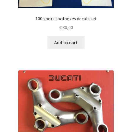
100 sport toolboxes decals set
€
30,00
Add to cart