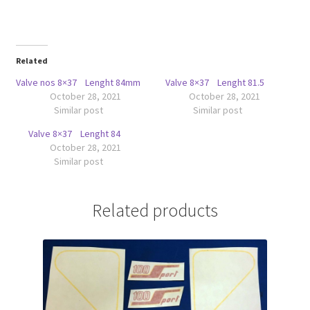
Related
Valve nos 8×37 Lenght 84mm
Valve 8×37 Lenght 81.5
October 28, 2021
October 28, 2021
Similar post
Similar post
Valve 8×37 Lenght 84
October 28, 2021
Similar post
Related products