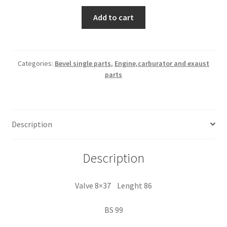
Valve
Add to cart
8x37
Lenght
86
Categories:
Bevel single parts
,
Engine,carburator and exaust
parts
quantity
Description
Description
Valve 8×37 Lenght 86
BS 99