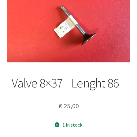
Valve 8×37 Lenght 86
€
25,00
1 in stock