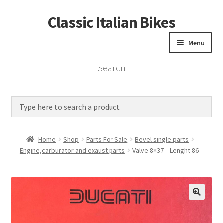
Classic Italian Bikes
Skip
Skip
to
to
Menu
navigation
content
Search
Home
Parts
Vintage Bikes
Home
Shop
Parts For Sale
Bevel single parts
Custom Builds
Engine,carburator and exaust parts
Valve 8×37 Lenght 86
About us
Contact