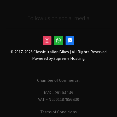
Follow us on social media
© 2017-
2026 Classic Italian Bikes | All Rights Reserved
Powered by
Supreme Hosting
Chamber of Commerce :
KVK – 281.04.149
VAT – NL001187856B30
Terms of Conditions