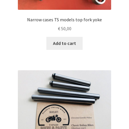
Narrow cases TS models top fork yoke
€
50,00
Add to cart