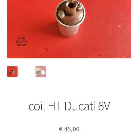
coil HT Ducati 6V
€
45,00