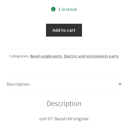
1 in stock
coil
Add to cart
HT
Ducati
6V
quantity
Categories:
Bevel single parts
,
Electric and instruments parts
Description
Description
coil HT Ducati 6V original