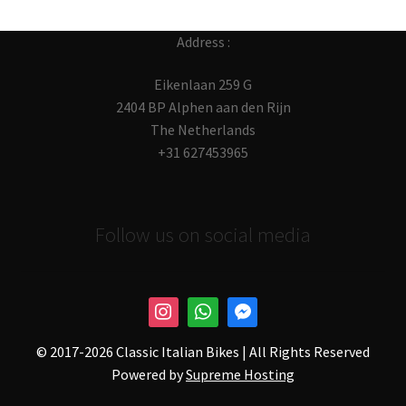
Address :
Eikenlaan 259 G
2404 BP Alphen aan den Rijn
The Netherlands
+31 627453965
Follow us on social media
© 2017-
2026 Classic Italian Bikes | All Rights Reserved
Powered by
Supreme Hosting