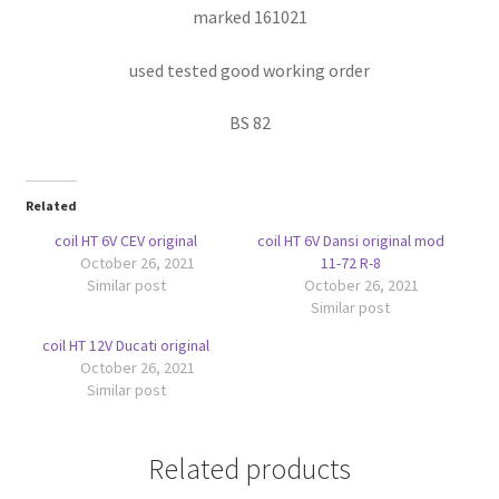
marked 161021
used tested good working order
BS 82
Related
coil HT 6V CEV original
coil HT 6V Dansi original mod
October 26, 2021
11-72 R-8
Similar post
October 26, 2021
Similar post
coil HT 12V Ducati original
October 26, 2021
Similar post
Related products