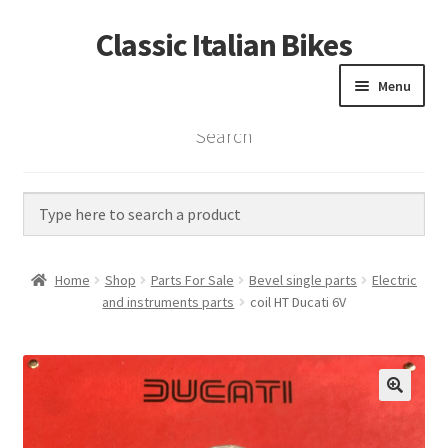
Classic Italian Bikes
Skip
Skip
to
to
Menu
navigation
content
Search
Home
Parts
Vintage Bikes
Home
Shop
Parts For Sale
Bevel single parts
Electric
Custom Builds
and instruments parts
coil HT Ducati 6V
About us
Contact