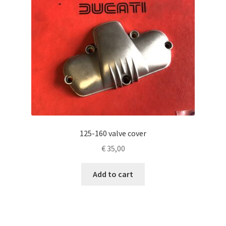
125-160 valve cover
€
35,00
Add to cart