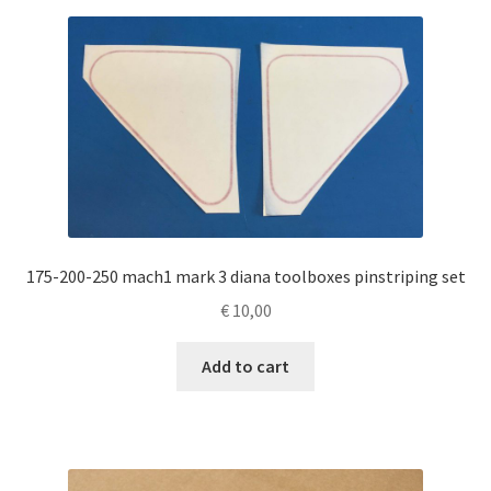
175-200-250 mach1 mark 3 diana toolboxes pinstriping set
€
10,00
Add to cart