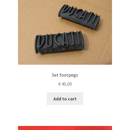
Set footpegs
€
40,00
Add to cart