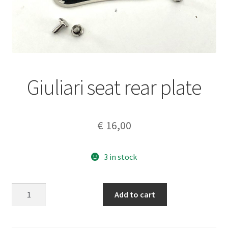
Giuliari seat rear plate
€
16,00
3 in stock
Giuliari
Add to cart
seat
rear
plate