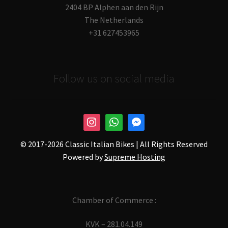
2404 BP Alphen aan den Rijn
The Netherlands
+31 627453965
Follow us on social media
© 2017-
2026 Classic Italian Bikes | All Rights Reserved
Powered by
Supreme Hosting
Chamber of Commerce :
KVK – 281.04.149