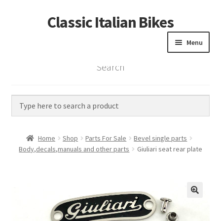
Classic Italian Bikes
Skip
Skip
to
to
Menu
navigation
content
Search
Home
Parts
Vintage Bikes
Home
Shop
Parts For Sale
Bevel single parts
Custom Builds
Body,decals,manuals and other parts
Giuliari seat rear plate
About us
Contact