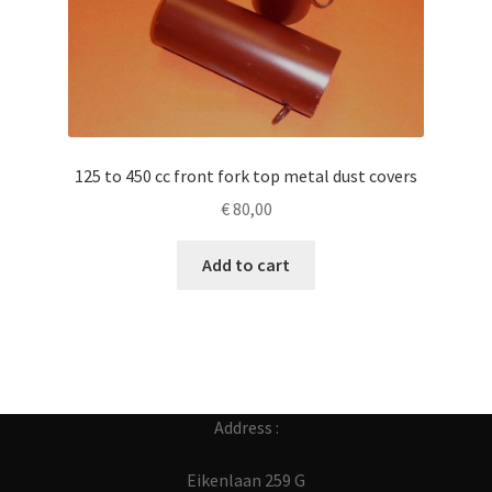
125 to 450 cc front fork top metal dust covers
€
80,00
Add to cart
Address :
Eikenlaan 259 G