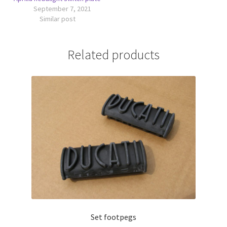
September 7, 2021
Similar post
Related products
Set footpegs