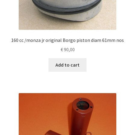
160 cc /monza jr original Borgo piston diam 61mm nos
€
90,00
Add to cart