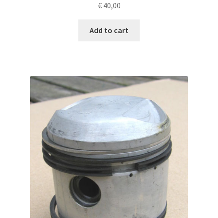
€
40,00
Add to cart