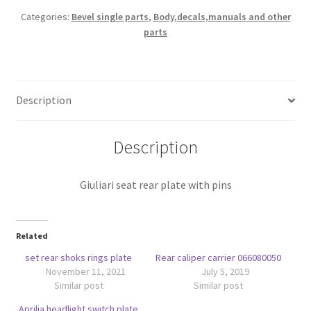
quantity
Categories:
Bevel single parts
,
Body,decals,manuals and other
parts
Description
Description
Giuliari seat rear plate with pins
Related
set rear shoks rings plate
Rear caliper carrier 066080050
November 11, 2021
July 5, 2019
Similar post
Similar post
Aprilia headlight switch plate