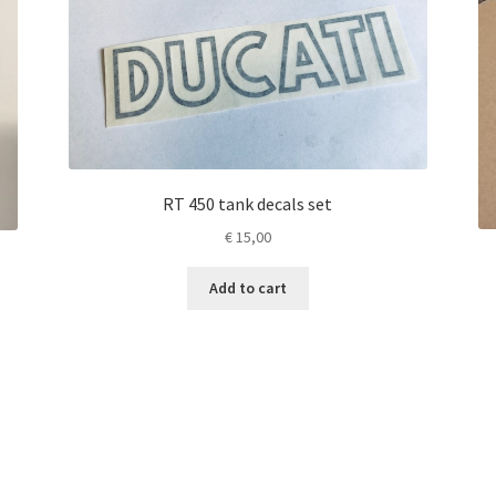
RT 450 tank decals set
€
15,00
Add to cart