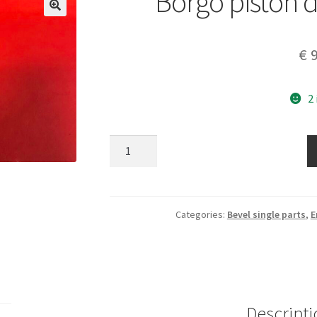
Borgo piston 
€
9
2
Borgo
piston
diam
63
mm
Categories:
Bevel single parts
,
E
nos
quantity
Descripti