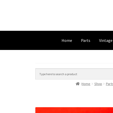
Home
Parts
Vintage
Home
Shop
Part