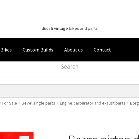
Classic Italian Bikes
Skip
Skip
to
to
ducati vintage bikes and parts
navigation
content
 Bikes
Custom Builds
About us
Contact
Search
s For Sale
Bevel single parts
Engine,carburator and exaust parts
Borg