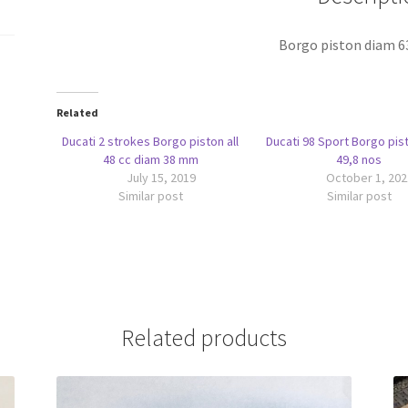
Borgo piston diam 
Related
Ducati 2 strokes Borgo piston all
Ducati 98 Sport Borgo pis
48 cc diam 38 mm
49,8 nos
July 15, 2019
October 1, 202
Similar post
Similar post
Related products