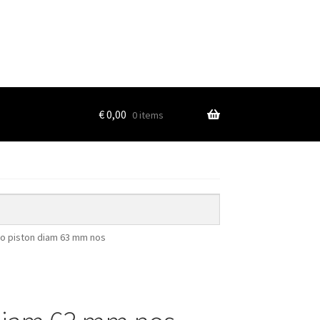
€
0,00
0 items
o piston diam 63 mm nos