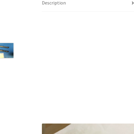
Description