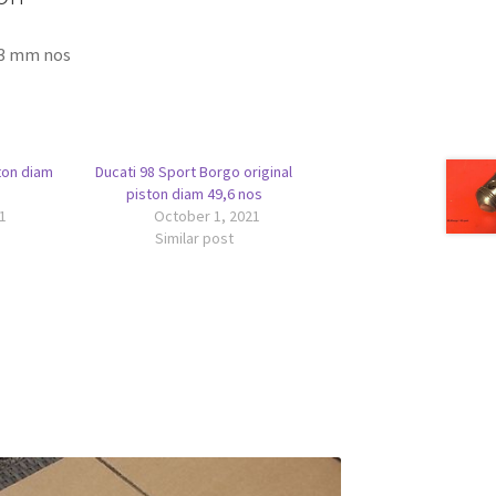
63 mm nos
ton diam
Ducati 98 Sport Borgo original
piston diam 49,6 nos
1
October 1, 2021
Similar post