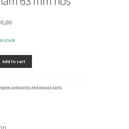
diam 63 mm nos
0,00
 in stock
Add to cart
ngine,carburator and exaust parts
on