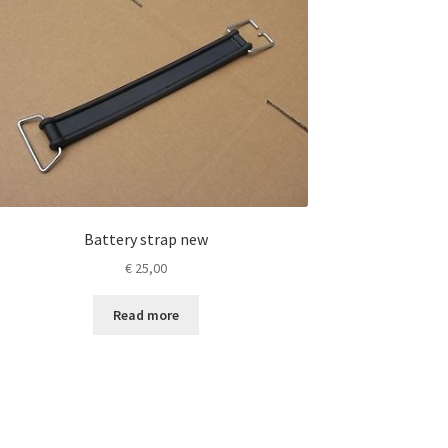
Battery strap new
€
25,00
Read more