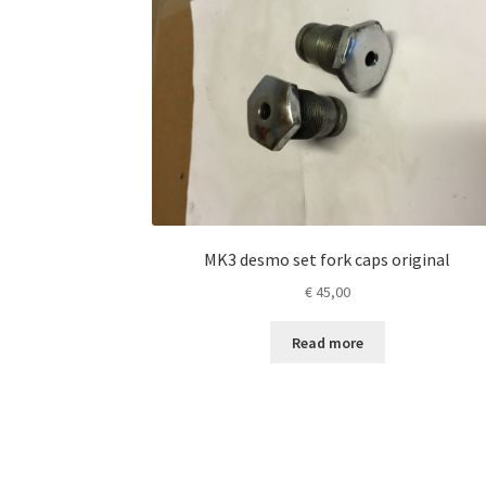
MK3 desmo set fork caps original
€
45,00
Read more