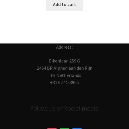
Add to cart
Address :
Eikenlaan 259 G
2404 BP Alphen aan den Rijn
The Netherlands
+31 627453965
Follow us on social media