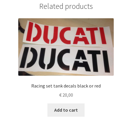
Related products
Racing set tank decals black or red
€
20,00
Add to cart