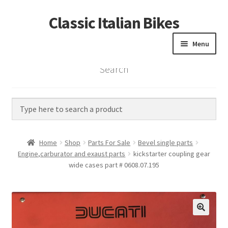
Classic Italian Bikes
Skip
Skip
to
to
Menu
navigation
content
Search
Home
Parts
Vintage Bikes
Home
Shop
Parts For Sale
Bevel single parts
Custom Builds
Engine,carburator and exaust parts
kickstarter coupling gear
wide cases part # 0608.07.195
About us
Contact