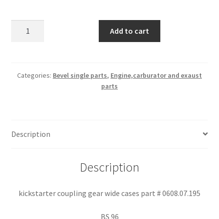
kickstarter
Add to cart
coupling
gear
wide
cases
Categories:
Bevel single parts
,
Engine,carburator and exaust
parts
part
#
0608.07.195
quantity
Description
Description
kickstarter coupling gear wide cases part # 0608.07.195
BS 96