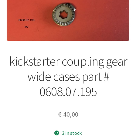
kickstarter coupling gear
wide cases part #
0608.07.195
€
40,00
3 in stock