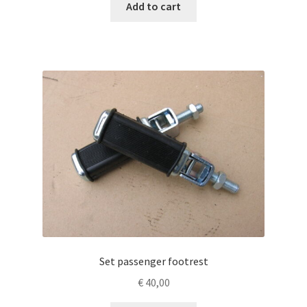
Add to cart
Set passenger footrest
€
40,00