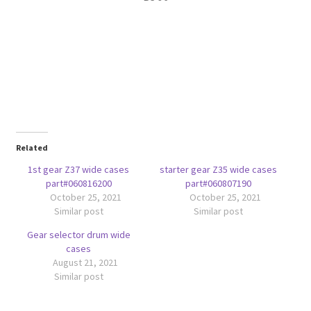
Related
1st gear Z37 wide cases
starter gear Z35 wide cases
part#060816200
part#060807190
October 25, 2021
October 25, 2021
Similar post
Similar post
Gear selector drum wide
cases
August 21, 2021
Similar post