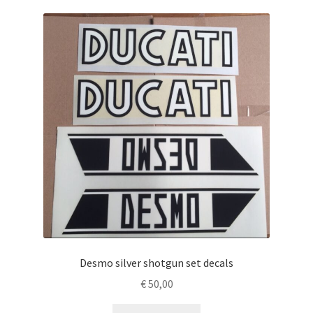
Desmo silver shotgun set decals
€
50,00