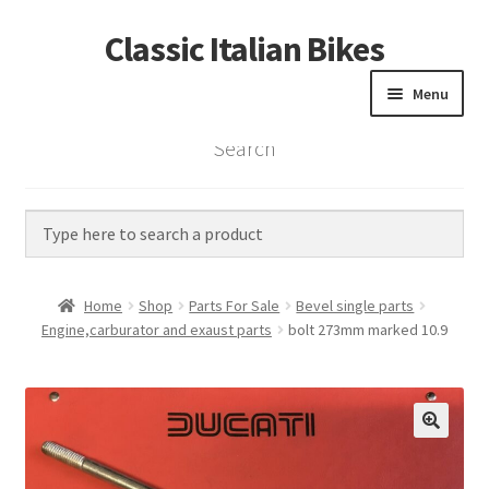
Classic Italian Bikes
Skip
Skip
to
to
Menu
navigation
content
Search
Home
Parts
Vintage Bikes
Home
Shop
Parts For Sale
Bevel single parts
Custom Builds
Engine,carburator and exaust parts
bolt 273mm marked 10.9
About us
Contact