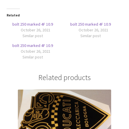
Related
bolt 250 marked 4F 10.9
bolt 250 marked 4F 10.9
October 26, 2021
October 26, 2021
Similar post
Similar post
bolt 250 marked 4F 10.9
October 26, 2021
Similar post
Related products