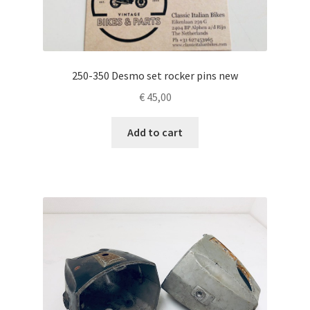
250-350 Desmo set rocker pins new
€
45,00
Add to cart