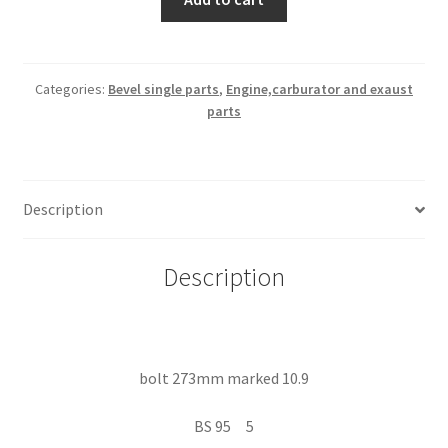
273mm
marked
10.9
quantity
Categories:
Bevel single parts
,
Engine,carburator and exaust
parts
Description
Description
bolt 273mm marked 10.9
BS 95 5