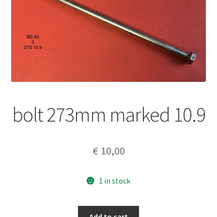
bolt 273mm marked 10.9
€
10,00
1 in stock
bolt
Add to cart