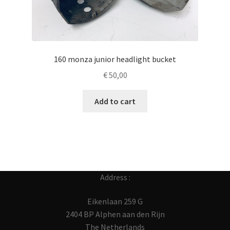
160 monza junior headlight bucket
€
50,00
Add to cart
Address :
Eikenlaan 259 G
2404 BP Alphen aan den Rijn
The Netherlands