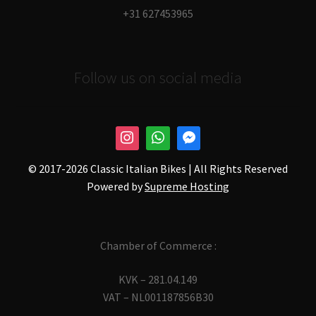
+31 627453965
Follow us on social media
© 2017-
2026 Classic Italian Bikes | All Rights Reserved
Powered by
Supreme Hosting
Chamber of Commerce :
KVK – 281.04.149
VAT – NL001187856B30