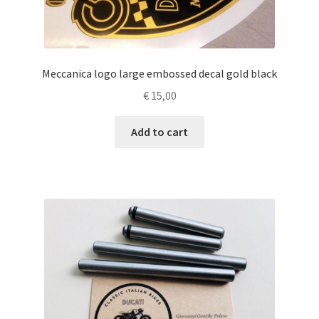
Meccanica logo large embossed decal gold black
€
15,00
Add to cart