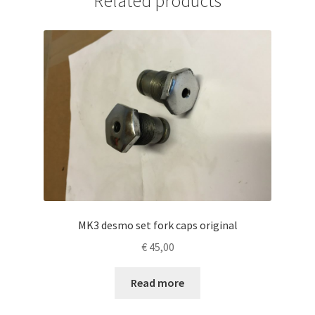
Related products
MK3 desmo set fork caps original
€
45,00
Read more