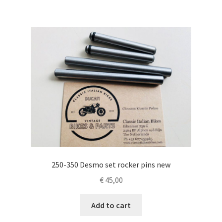
250-350 Desmo set rocker pins new
€
45,00
Add to cart