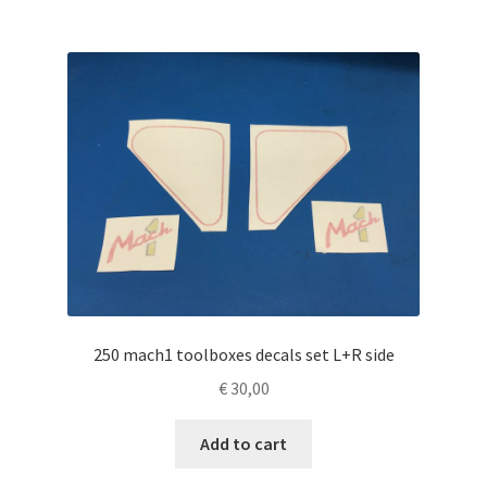
250 mach1 toolboxes decals set L+R side
€
30,00
Add to cart