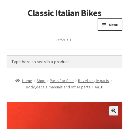
Classic Italian Bikes
Skip
Skip
to
to
Menu
navigation
content
Search
Home
Parts
Vintage Bikes
Home
Shop
Parts For Sale
Bevel single parts
Custom Builds
Body,decals,manuals and other parts
Aa10
About us
Contact