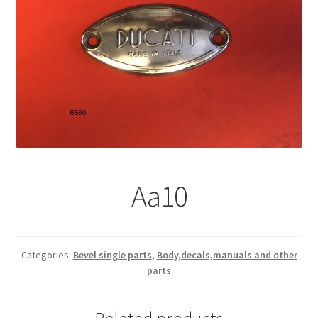
Aa10
Categories:
Bevel single parts
,
Body,decals,manuals and other
parts