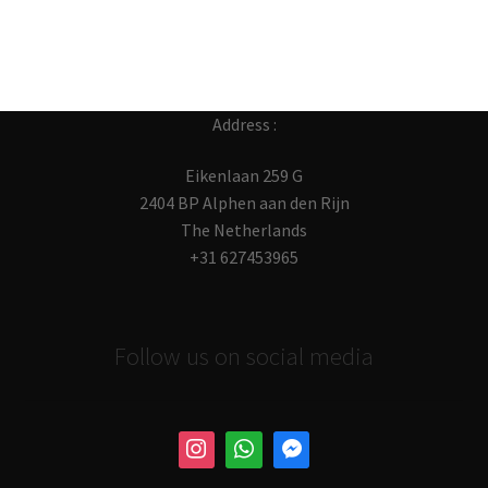
Address :
Eikenlaan 259 G
2404 BP Alphen aan den Rijn
The Netherlands
+31 627453965
Follow us on social media