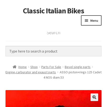
Classic Italian Bikes
Skip
Skip
to
to
Menu
navigation
content
Search
Home
Parts
Vintage Bikes
Home
Shop
Parts For Sale
Bevel single parts
Custom Builds
Engine,carburator and exaust parts
ASSO piston+rings 125 Cadet
4 NOS diam.53
About us
Contact