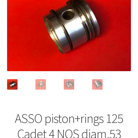
ASSO piston+rings 125
Cadet 4 NOS diam.53