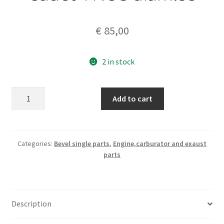
€
85,00
2 in stock
ASSO
Add to cart
piston+rings
125
Cadet
4
Categories:
Bevel single parts
,
Engine,carburator and exaust
parts
NOS
diam.53
quantity
Description