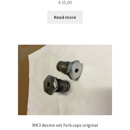
€
25,00
Read more
MK3 desmo set fork caps original