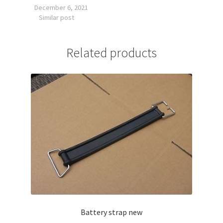
December 6, 2021
Similar post
Related products
Battery strap new