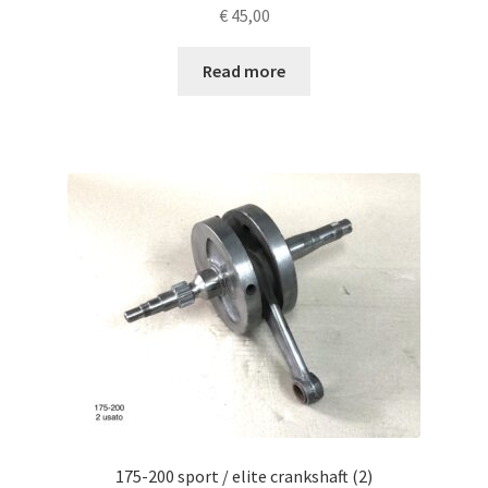
€
45,00
Read more
175-200 sport / elite crankshaft (2)