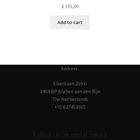
€
195,00
Add to cart
Address :
Eikenlaan 259 G
2404 BP Alphen aan den Rijn
The Netherlands
+31 627453965
Follow us on social media