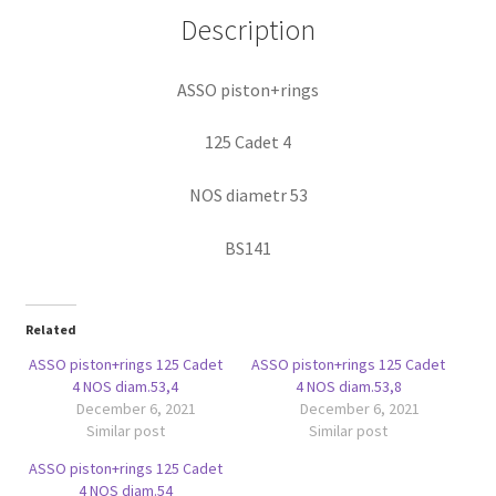
Description
ASSO piston+rings
125 Cadet 4
NOS diametr 53
BS141
Related
ASSO piston+rings 125 Cadet
ASSO piston+rings 125 Cadet
4 NOS diam.53,4
4 NOS diam.53,8
December 6, 2021
December 6, 2021
Similar post
Similar post
ASSO piston+rings 125 Cadet
4 NOS diam.54