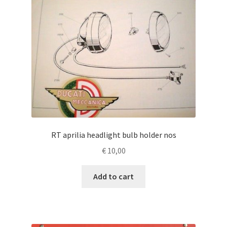
RT aprilia headlight bulb holder nos
€
10,00
Add to cart