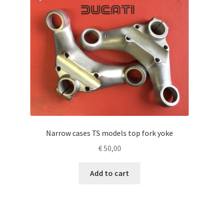
Narrow cases TS models top fork yoke
€
50,00
Add to cart