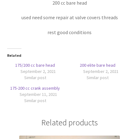
200 cc bare head
used need some repair at valve covers threads
rest good conditions
Related
175/200 cc bare head
200 elite bare head
September 2, 2021
September 2, 2021
Similar post
Similar post
175-200 cc crank assembly
September 11, 2021
Similar post
Related products