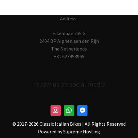
Address :
Eikenlaan 259 G
2404 BP Alphen aan den Rijn
The Netherlands
+31 627453965
Follow us on social media
© 2017-
2026 Classic Italian Bikes | All Rights Reserved
Powered by
Supreme Hosting