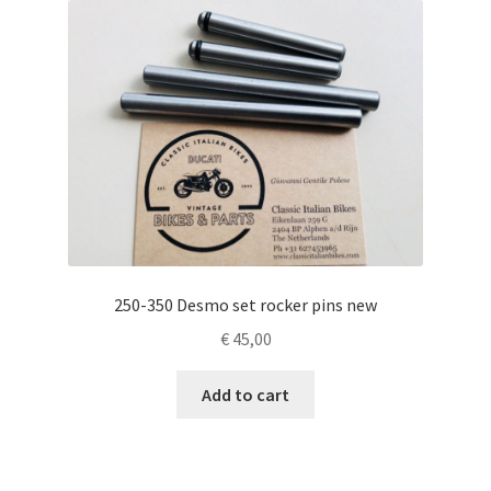
250-350 Desmo set rocker pins new
€
45,00
Add to cart