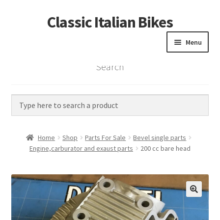
Classic Italian Bikes
Skip
Skip
to
to
Menu
navigation
content
Search
Home
Parts
Vintage Bikes
Home
Shop
Parts For Sale
Bevel single parts
Custom Builds
Engine,carburator and exaust parts
200 cc bare head
About us
Contact