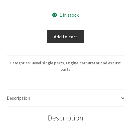
1 in stock
200
Add to cart
cc
bare
head
quantity
Categories:
Bevel single parts
,
Engine,carburator and exaust
parts
Description
Description