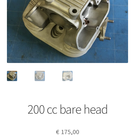
200 cc bare head
€
175,00