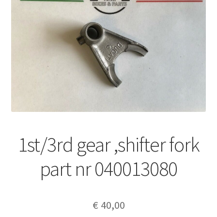
1st/3rd gear ,shifter fork
part nr 040013080
€
40,00