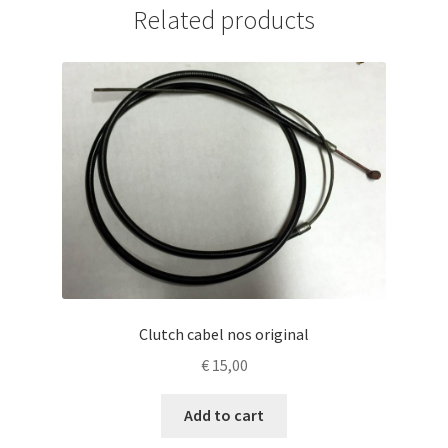
Related products
Clutch cabel nos original
€
15,00
Add to cart