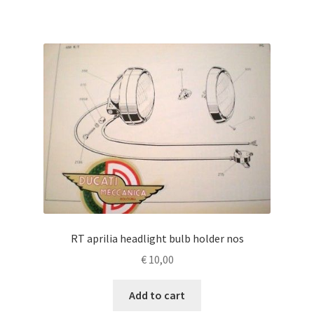
RT aprilia headlight bulb holder nos
€
10,00
Add to cart