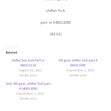
shifter fork
part nr 040013080
(BS 02)
Related
shifter box fork Part nr
5th gear shifter fork part #
060313120
060313095
August 31, 2021
September 1, 2021
Similar post
Similar post
2nd/ 4th gear ,shifter fork part
# 040013090
September 1, 2021
Similar post