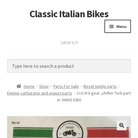
Classic Italian Bikes
Skip
Skip
to
to
Menu
navigation
content
Search
Home
Parts
Vintage Bikes
Home
Shop
Parts For Sale
Bevel single parts
Custom Builds
Engine,carburator and exaust parts
1st/3rd gear ,shifter fork part
nr 040013080
About us
Contact