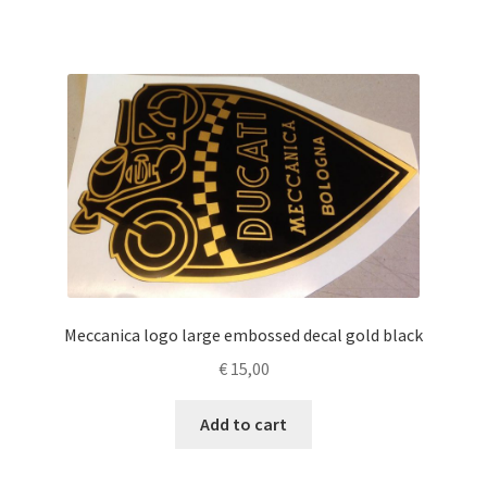
Meccanica logo large embossed decal gold black
€
15,00
Add to cart