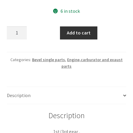
6 in stock
1st/3rd
Add to cart
gear
,shifter
fork
part
Categories:
Bevel single parts
,
Engine,carburator and exaust
parts
nr
040013080
quantity
Description
Description
1st/3rd gear ,