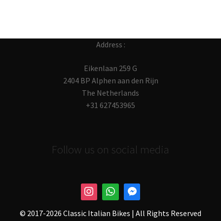
Address :
Eikenlaan 259 G
2404 BP Alphen aan den Rijn
The Netherlands
+31 627453965
Follow us on social media
© 2017-
2026 Classic Italian Bikes | All Rights Reserved