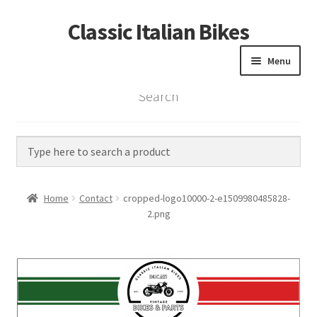
Classic Italian Bikes
Skip
Skip
to
to
Menu
navigation
content
Search
Home
Parts
Vintage Bikes
Home
Contact
cropped-logo10000-2-e1509980485828-
Custom Builds
2.png
About us
Contact