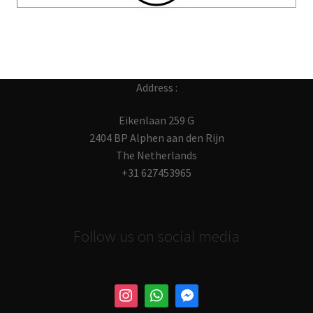
Address :
Eikenlaan 259 G
2404 BP Alphen aan den Rijn
The Netherlands
+31 627453965
Follow us on social media