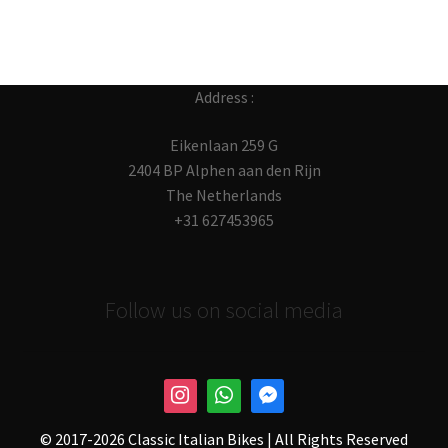
Address :
Eikenlaan 259 G
2404 BP Alphen aan den Rijn
The Netherlands
+31 627453965
Follow us on social media
© 2017-
2026 Classic Italian Bikes | All Rights Reserved