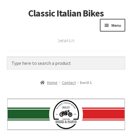
Classic Italian Bikes
Skip
Skip
to
to
Menu
navigation
content
Search
Home
Parts
Vintage Bikes
Home
Contact
bord-1
Custom Builds
About us
Contact