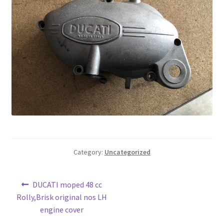
Category:
Uncategorized
Post
Previous
DUCATI moped 48 cc
post:
Rolly,Brisk original nos LH
navigation
engine cover