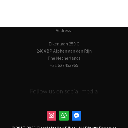
Address :
Eikenlaan 259 G
2404 BP Alphen aan den Rijn
The Netherlands
+31 627453965
Follow us on social media
© 2017-
2026 Classic Italian Bikes | All Rights Reserved