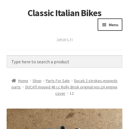
Classic Italian Bikes
Skip
Skip
to
to
Menu
navigation
content
Search
Home
Parts
Vintage Bikes
Home
Shop
Parts For Sale
Ducati 2 strokes,mopeds
Custom Builds
parts
DUCATI moped 48 cc Rolly,Brisk original nos LH engine
cover
12
About us
Contact