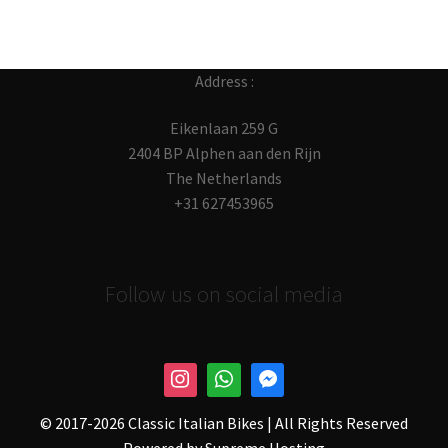
Address :
Eikenlaan 259 G
2404 BP Alphen aan den Rijn
The Netherlands
+31 627453965
Follow us on social media
© 2017-
2026 Classic Italian Bikes | All Rights Reserved
Powered by
Supreme Hosting