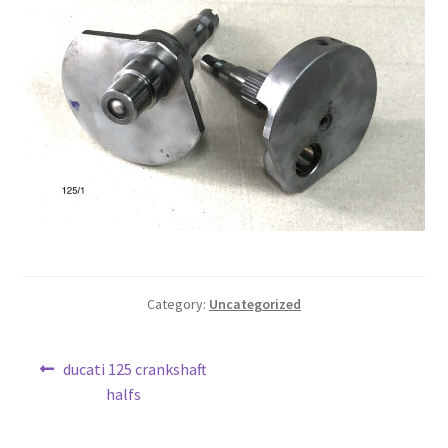
Category:
Uncategorized
Post
Previous
ducati 125 crankshaft
post:
halfs
navigation