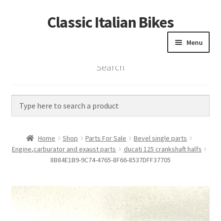
Classic Italian Bikes
Skip
Skip
to
to
Menu
navigation
content
Search
Home
Parts
Vintage Bikes
Home
Shop
Parts For Sale
Bevel single parts
Custom Builds
Engine,carburator and exaust parts
ducati 125 crankshaft halfs
8B84E1B9-9C74-4765-8F66-8537DFF37705
About us
Contact