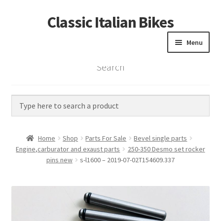
Classic Italian Bikes
Skip
Skip
to
to
Menu
navigation
content
Search
Home
Parts
Vintage Bikes
Home
Shop
Parts For Sale
Bevel single parts
Custom Builds
Engine,carburator and exaust parts
250-350 Desmo set rocker
pins new
s-l1600 – 2019-07-02T154609.337
About us
Contact