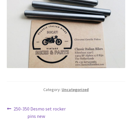
Category:
Uncategorized
Post
Previous
250-350 Desmo set rocker
post:
pins new
navigation