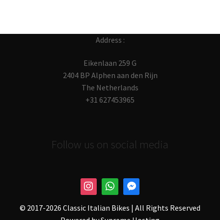
Address :
Eikenlaan 259 G
2404 BP Alphen aan den Rijn
The Netherlands
+31 627453965
Follow us on social media
© 2017-
2026 Classic Italian Bikes | All Rights Reserved
Powered by
Supreme Hosting