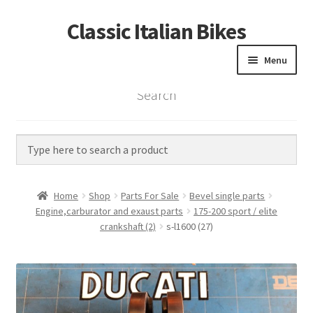
Classic Italian Bikes
Skip
Skip
to
to
Menu
navigation
content
Search
Home
Parts
Vintage Bikes
Home
Shop
Parts For Sale
Bevel single parts
Custom Builds
Engine,carburator and exaust parts
175-200 sport / elite
crankshaft (2)
s-l1600 (27)
About us
Contact