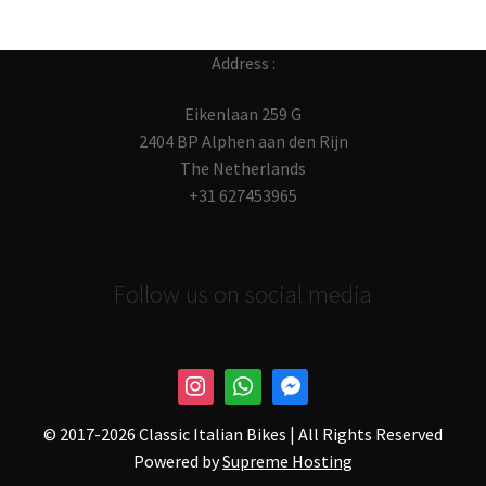
Address :
Eikenlaan 259 G
2404 BP Alphen aan den Rijn
The Netherlands
+31 627453965
Follow us on social media
© 2017-
2026 Classic Italian Bikes | All Rights Reserved
Powered by
Supreme Hosting